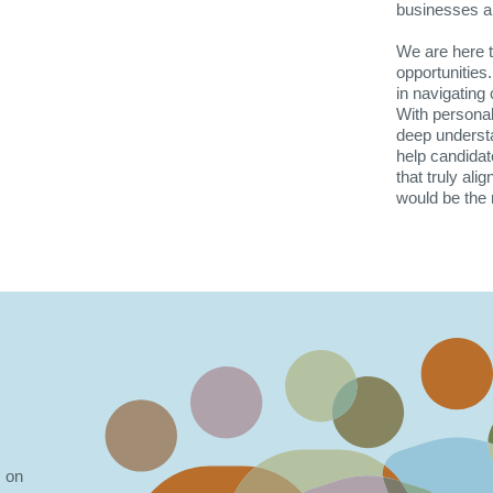
businesses are
We are here to
opportunities
in navigating 
With personal
deep understa
help candidat
that truly ali
would be the 
s on