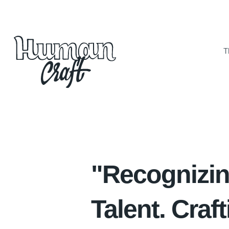
T
The ”Craft"
Solutions
Vacancies and Enquiries
Contacts
"Recognizi
Talent. Craf