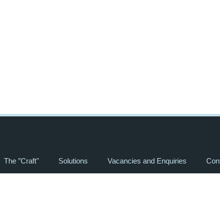
The ”Craft"
Solutions
Vacancies and Enquiries
Con
“HUMAN CRAFT”
All Rights Reserved, 2024 ©