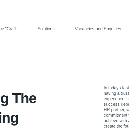
he ”Craft"
Solutions
Vacancies and Enquiries
In todays fas
ng The
having a trus
experience is
success depen
HR partner, we
ting
commitment t
achieve with 
create the f