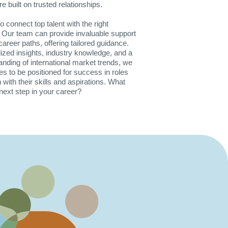
 built on trusted relationships.
 connect top talent with the right
. Our team can provide invaluable support
career paths, offering tailored guidance.
ized insights, industry knowledge, and a
nding of international market trends, we
es to be positioned for success in roles
gn with their skills and aspirations. What
next step in your career?