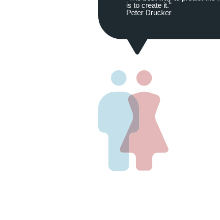
is to create it."
Peter Drucker