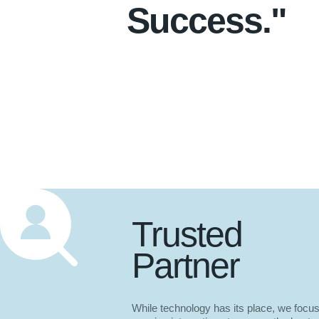
Success."
Trusted
Partner
While technology has its place, we focu