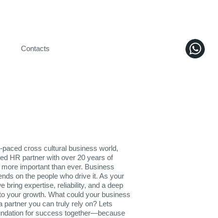
Contacts
t-paced cross cultural business world,
ted HR partner with over 20 years of
 more important than ever. Business
ds on the people who drive it. As your
 bring expertise, reliability, and a deep
o your growth. What could your business
a partner you can truly rely on? Lets
oundation for success together—because