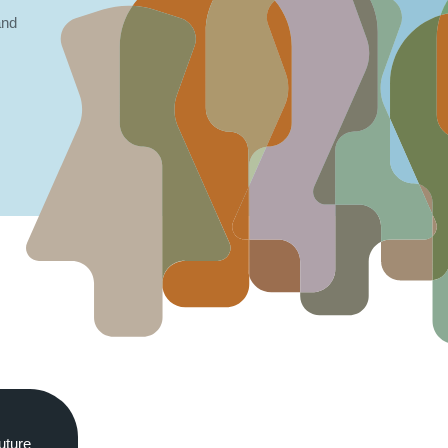
and
uture