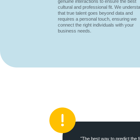
genuine interactions to ensure the best
cultural and professional fit. We underst
that true talent goes beyond data and
requires a personal touch, ensuring we
connect the right individuals with your
business needs.
"The best way to predict the f