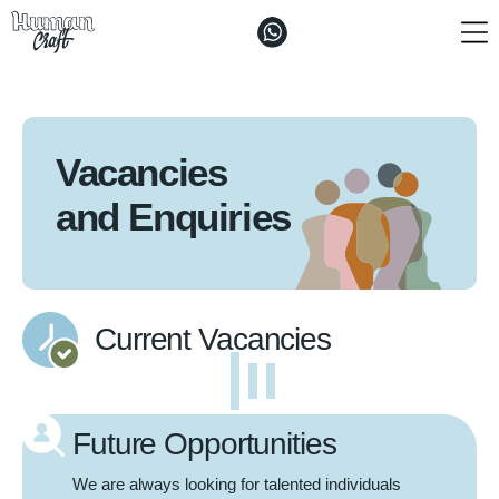
The ”Craft"
Solutions
Vacancies
Vacancies and Enquiries
and Enquiries
Contacts
Current Vacancies
Future Opportunities
We are always looking for talented individuals