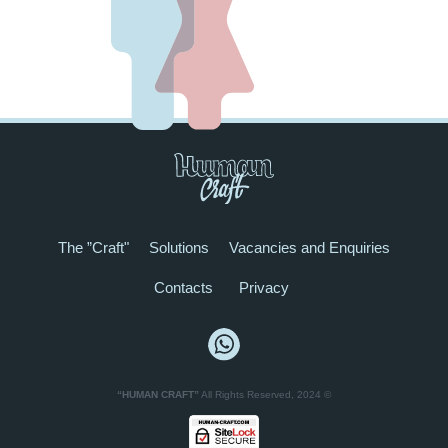
The ”Craft"
Solutions
Vacancies and Enquiries
Contacts
Privacy
“HUMAN CRAFT”
All Rights Reserved, 2024 ©