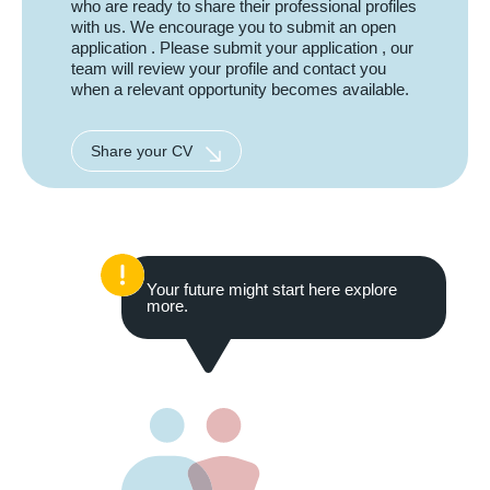
who are ready to share their professional profiles
with us. We encourage you to submit an open
application . Please submit your application , our
team will review your profile and contact you
when a relevant opportunity becomes available.
Share your CV
Your future might start here explore
more.