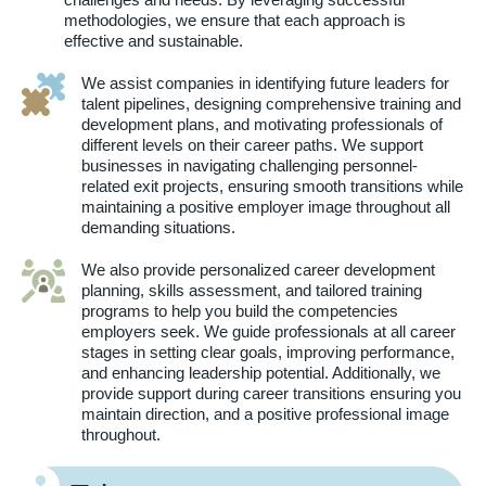
methodologies, we ensure that each approach is
effective and sustainable.
We assist companies in identifying future leaders for
talent pipelines, designing comprehensive training and
development plans, and motivating professionals of
different levels on their career paths. We support
businesses in navigating challenging personnel-
related exit projects, ensuring smooth transitions while
maintaining a positive employer image throughout all
demanding situations.
We also provide personalized career development
planning, skills assessment, and tailored training
programs to help you build the competencies
employers seek. We guide professionals at all career
stages in setting clear goals, improving performance,
and enhancing leadership potential. Additionally, we
provide support during career transitions ensuring you
maintain direction, and a positive professional image
throughout.