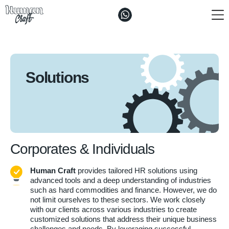
The ”Craft"
Solutions
Solutions
Vacancies and Enquiries
Contacts
Corporates & Individuals
Human Craft
provides tailored HR solutions using
advanced tools and a deep understanding of industries
such as hard commodities and finance. However, we do
not limit ourselves to these sectors. We work closely
with our clients across various industries to create
customized solutions that address their unique business
challenges and needs. By leveraging successful