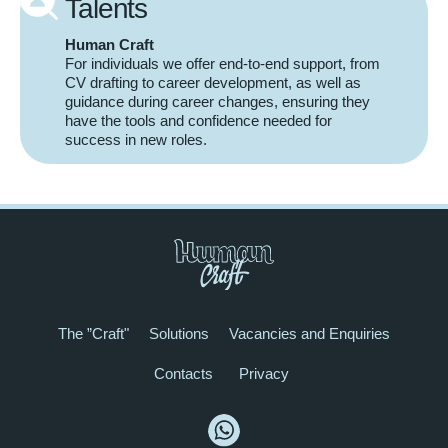
Talents
Human Craft
For individuals we offer end-to-end support, from
CV drafting to career development, as well as
guidance during career changes, ensuring they
have the tools and confidence needed for
success in new roles.
The ”Craft"
Solutions
Vacancies and Enquiries
Contacts
Privacy